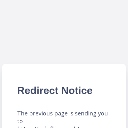
Redirect Notice
The previous page is sending you
to