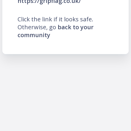
https://gripflag.co.uk/
Click the link if it looks safe.
Otherwise, go
back to your
community