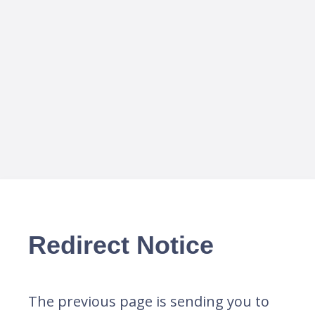
Redirect Notice
The previous page is sending you to