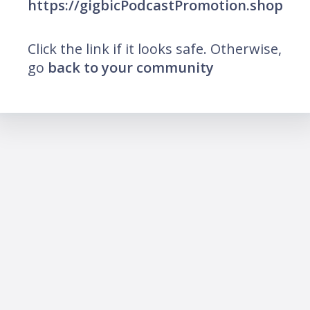
https://gigbicPodcastPromotion.shop
Click the link if it looks safe. Otherwise,
go
back to your community