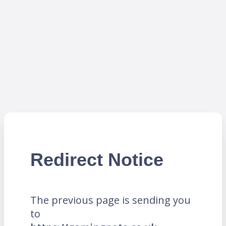
Redirect Notice
The previous page is sending you
to