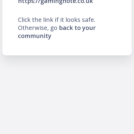
https://gamingnote.co.uk
Click the link if it looks safe.
Otherwise, go
back to your
community