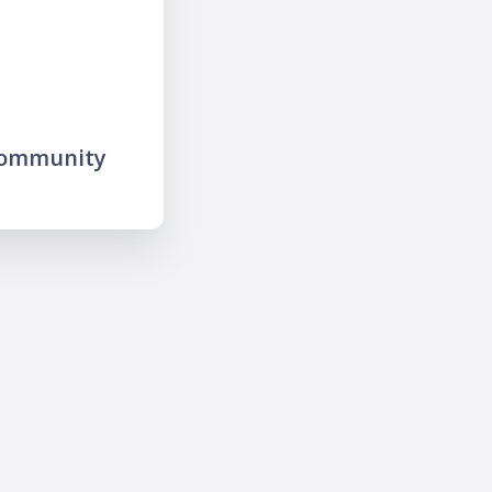
community