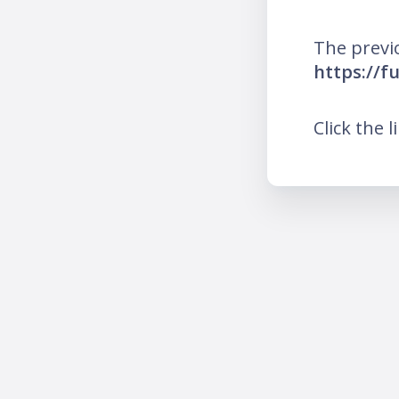
The previ
https://f
Click the l