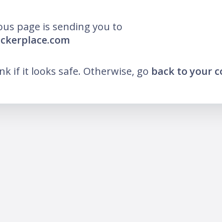
ous page is sending you to
uckerplace.com
ink if it looks safe. Otherwise, go
back to your 