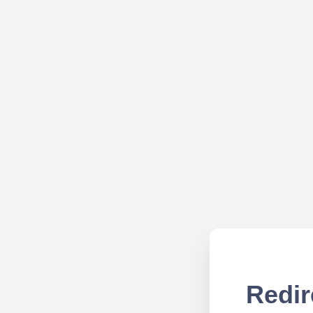
Redir