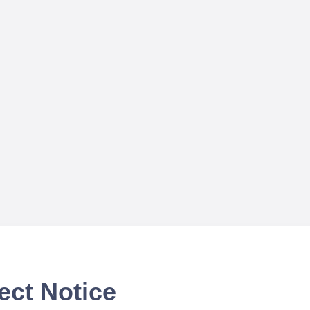
ect Notice