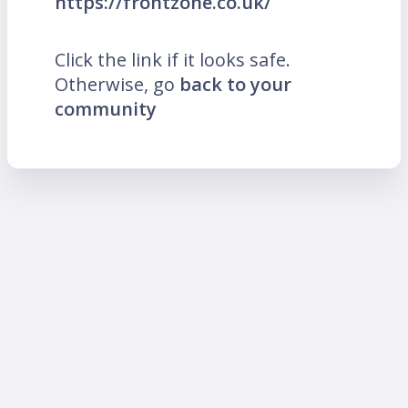
https://frontzone.co.uk/
Click the link if it looks safe.
Otherwise, go
back to your
community