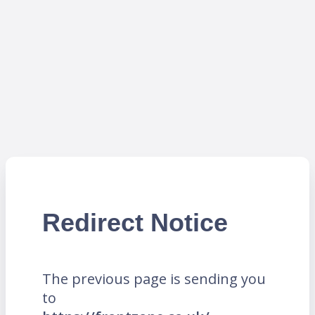
Redirect Notice
The previous page is sending you
to