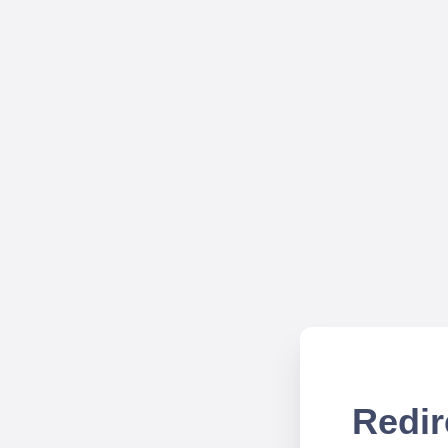
Redir