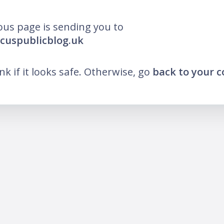
ous page is sending you to
ocuspublicblog.uk
ink if it looks safe. Otherwise, go
back to your 