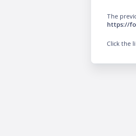
The previ
https://f
Click the l