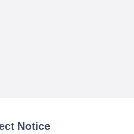
ect Notice