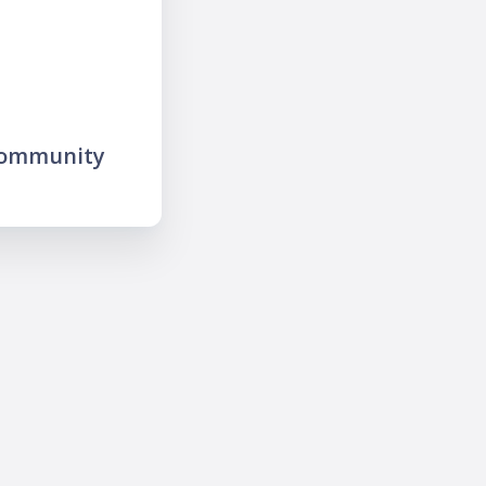
community