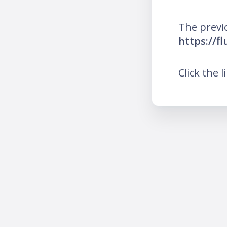
The previ
https://f
Click the l