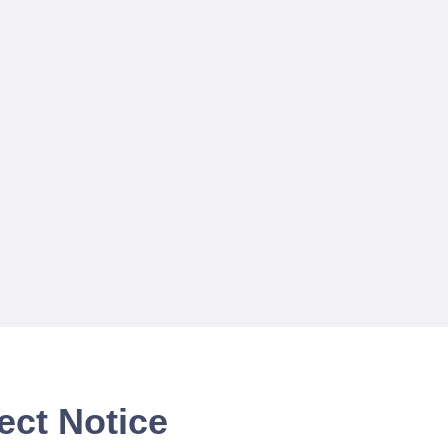
ect Notice