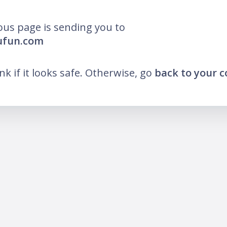
ous page is sending you to
lufun.com
ink if it looks safe. Otherwise, go
back to your 