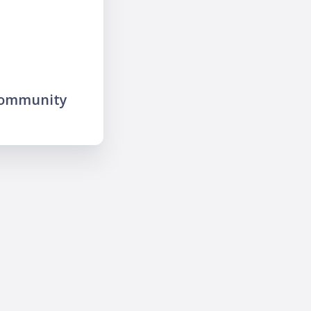
community