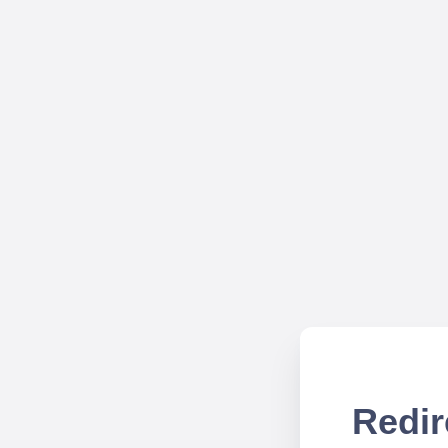
Redir