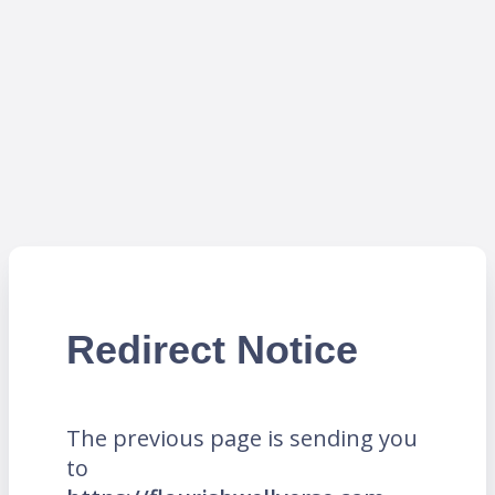
Redirect Notice
The previous page is sending you
to