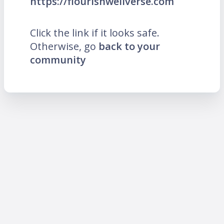
https://flourishwellverse.com
Click the link if it looks safe.
Otherwise, go
back to your
community