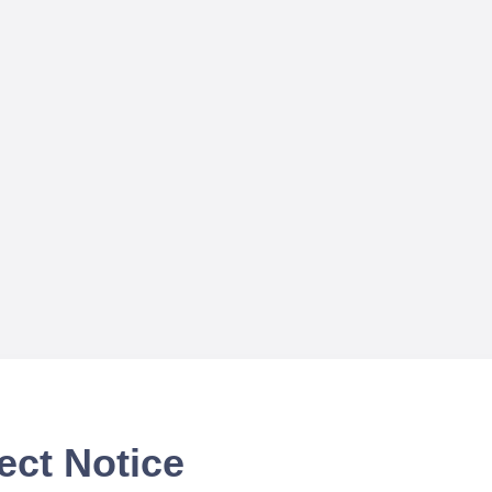
ect Notice