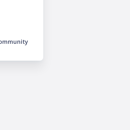
community