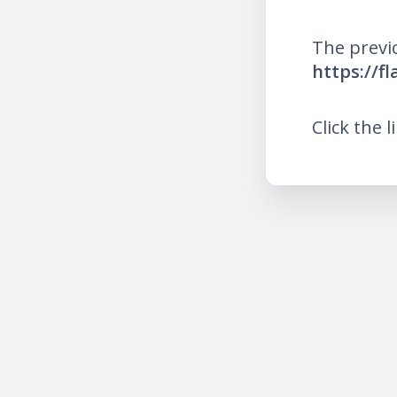
The previ
https://f
Click the l