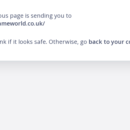
ous page is sending you to
lameworld.co.uk/
ink if it looks safe. Otherwise, go
back to your 