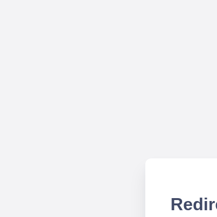
Redir