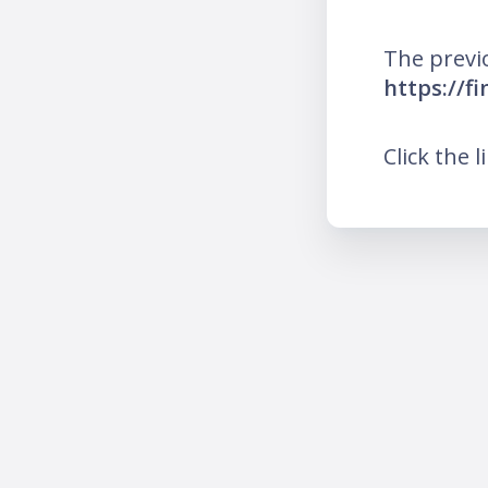
The previ
https://f
Click the l