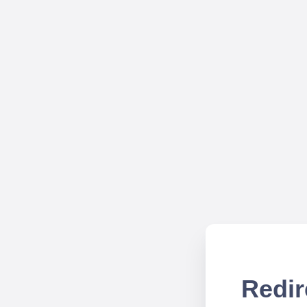
Redir