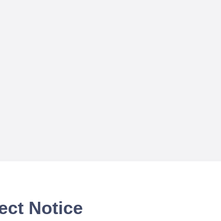
ect Notice