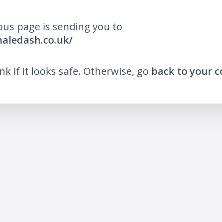
ous page is sending you to
inaledash.co.uk/
ink if it looks safe. Otherwise, go
back to your 