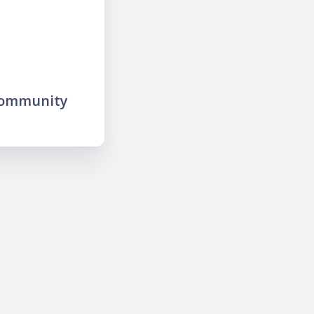
community