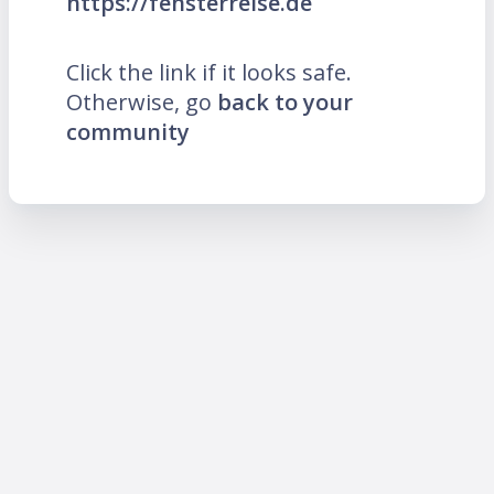
https://fensterreise.de
Click the link if it looks safe.
Otherwise, go
back to your
community