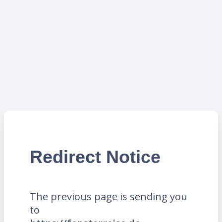
Redirect Notice
The previous page is sending you
to