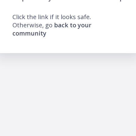
Click the link if it looks safe.
Otherwise, go
back to your
community