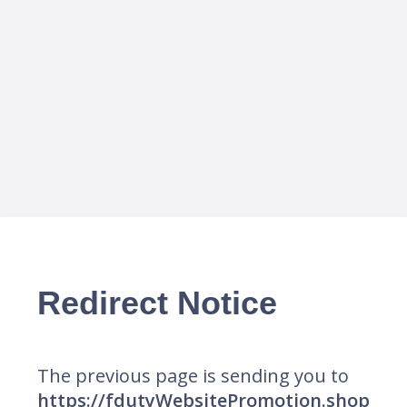
Redirect Notice
The previous page is sending you to
https://fdutyWebsitePromotion.shop