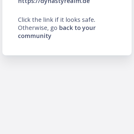
https://dynastyrealm.de
Click the link if it looks safe.
Otherwise, go
back to your
community