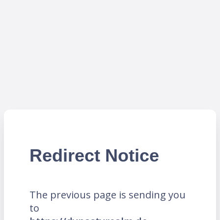
Redirect Notice
The previous page is sending you
to