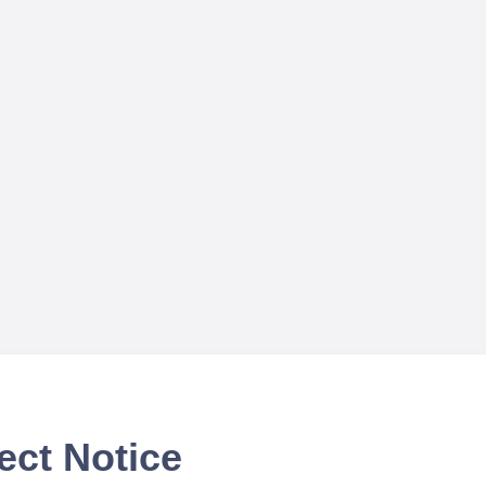
ect Notice