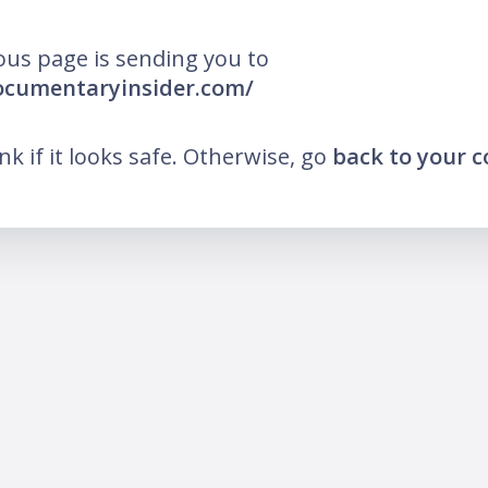
ous page is sending you to
ocumentaryinsider.com/
ink if it looks safe. Otherwise, go
back to your 