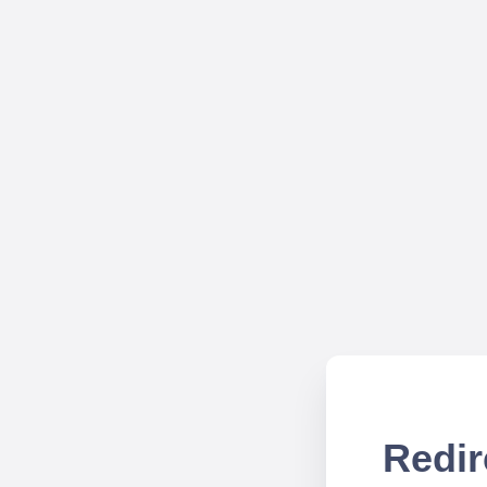
Redir