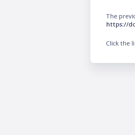
The previ
https://d
Click the l