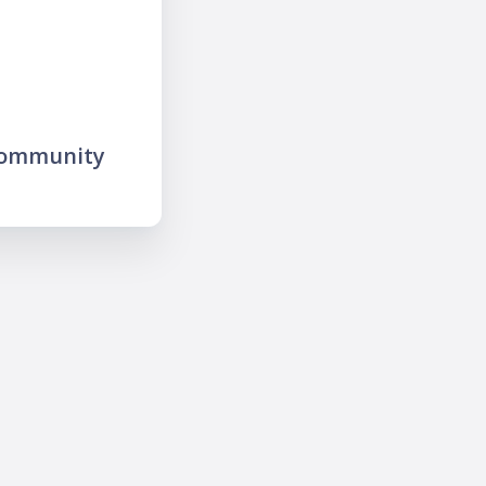
community