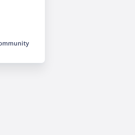
community