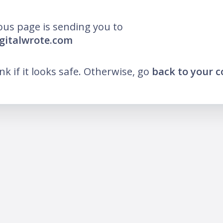
ous page is sending you to
igitalwrote.com
ink if it looks safe. Otherwise, go
back to your 