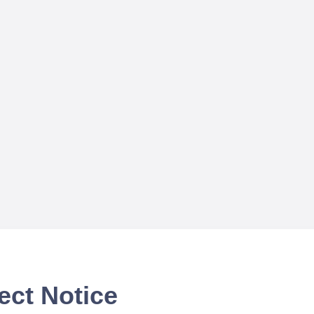
ect Notice