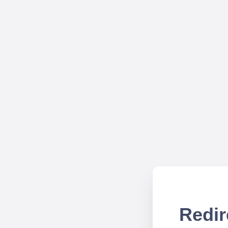
Redir