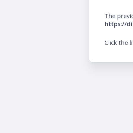
The previ
https://d
Click the l