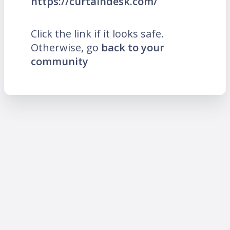
https://curtaindesk.com/
Click the link if it looks safe.
Otherwise, go
back to your
community