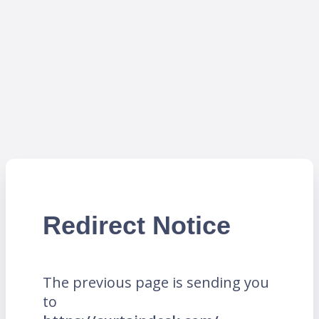
Redirect Notice
The previous page is sending you
to