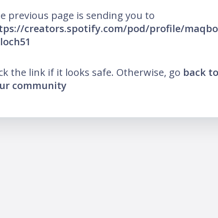
e previous page is sending you to
tps://creators.spotify.com/pod/profile/maqbo
loch51
ick the link if it looks safe. Otherwise, go
back t
ur community