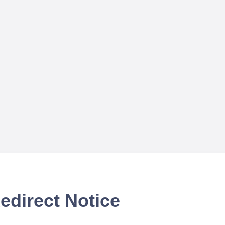
edirect Notice