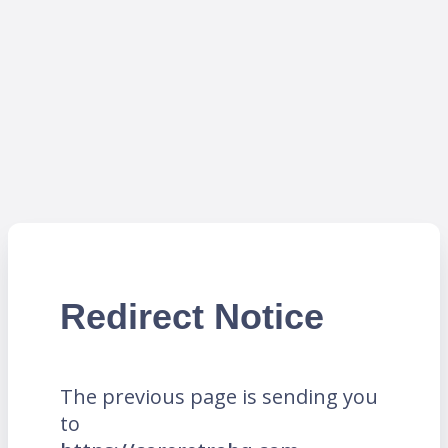
Redirect Notice
The previous page is sending you
to