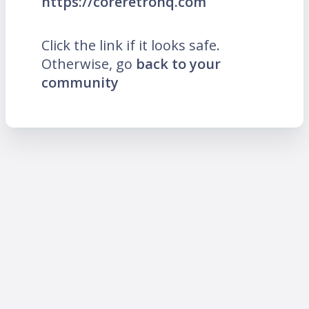
https://coreretrohq.com
Click the link if it looks safe.
Otherwise, go
back to your
community