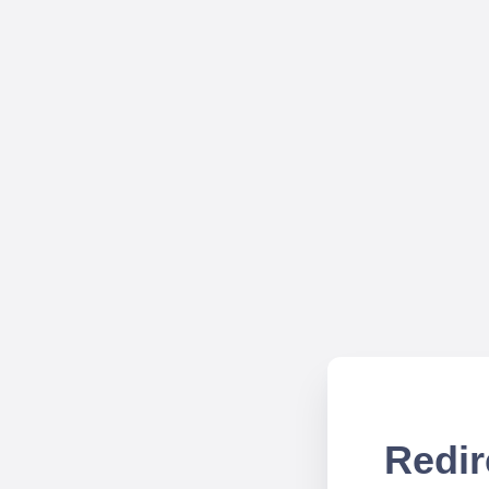
Redir