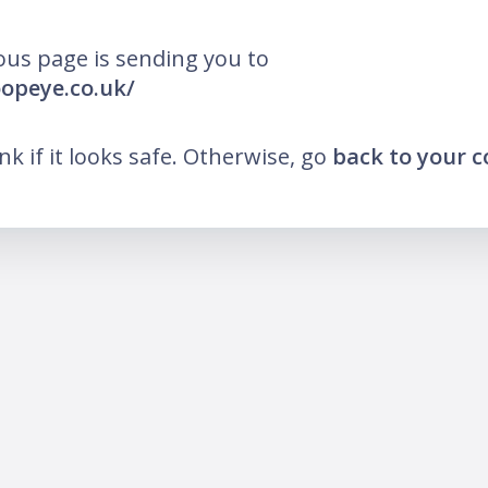
ous page is sending you to
oopeye.co.uk/
ink if it looks safe. Otherwise, go
back to your 