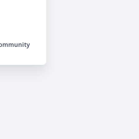
community