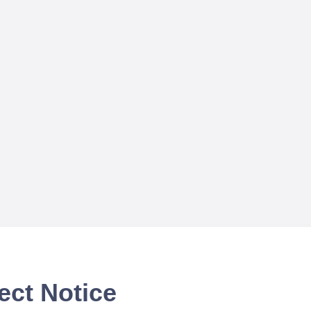
ect Notice