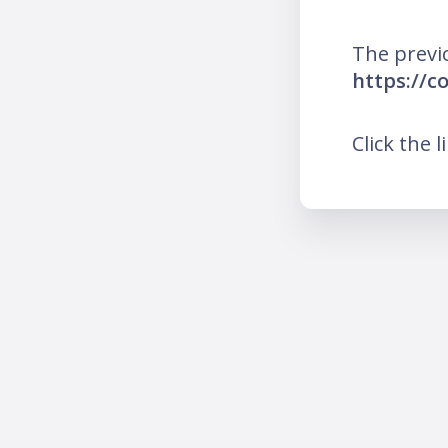
The previ
https://c
Click the l