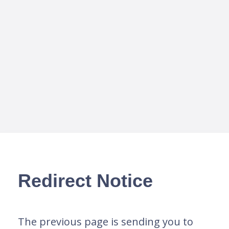
Redirect Notice
The previous page is sending you to