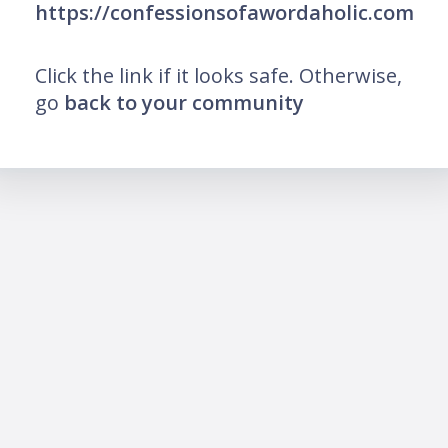
https://confessionsofawordaholic.com
Click the link if it looks safe. Otherwise,
go
back to your community