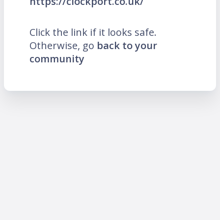
https://clockport.co.uk/
Click the link if it looks safe.
Otherwise, go
back to your
community