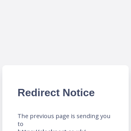
Redirect Notice
The previous page is sending you
to