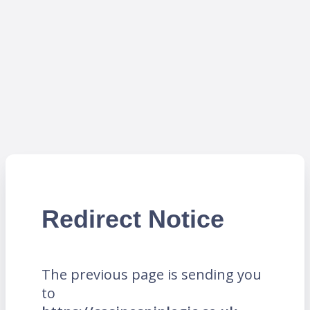
Redirect Notice
The previous page is sending you
to