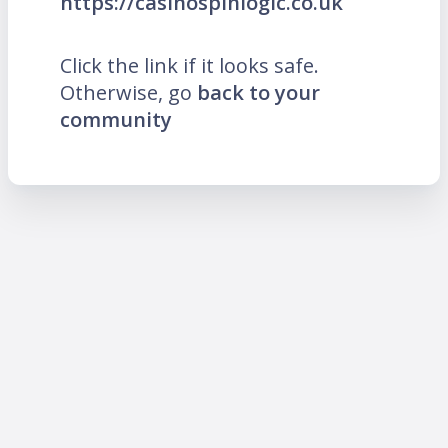
https://casinospinlogic.co.uk
Click the link if it looks safe.
Otherwise, go
back to your
community