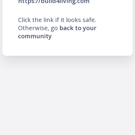
https://build4living.com
Click the link if it looks safe.
Otherwise, go
back to your
community