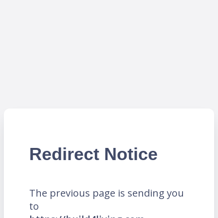
Redirect Notice
The previous page is sending you
to