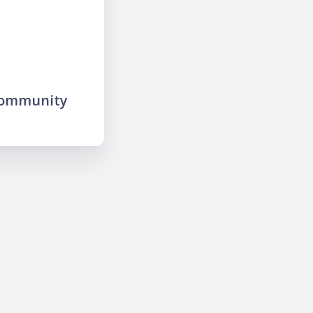
community