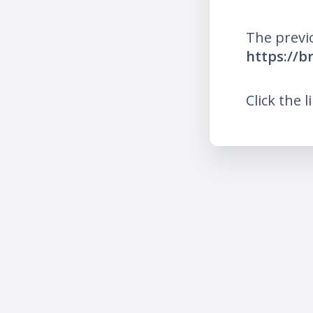
The previ
https://br
Click the l