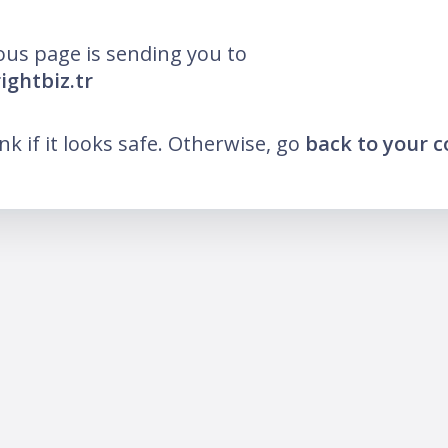
ous page is sending you to
ightbiz.tr
ink if it looks safe. Otherwise, go
back to your 