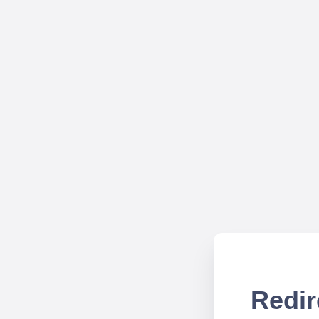
Redir