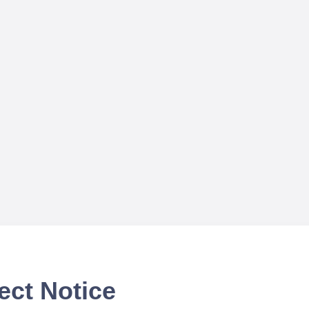
ect Notice