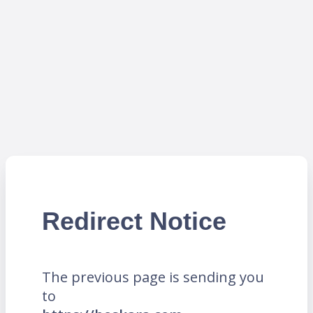
Redirect Notice
The previous page is sending you
to