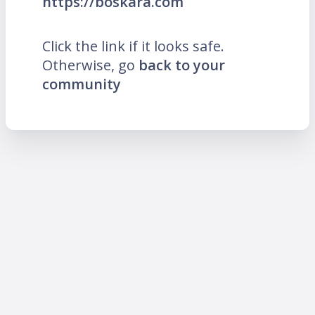
https://boskara.com
Click the link if it looks safe.
Otherwise, go
back to your
community