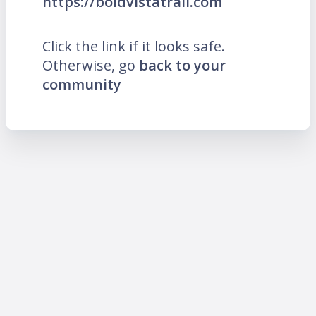
https://boldvistatrail.com
Click the link if it looks safe.
Otherwise, go
back to your
community