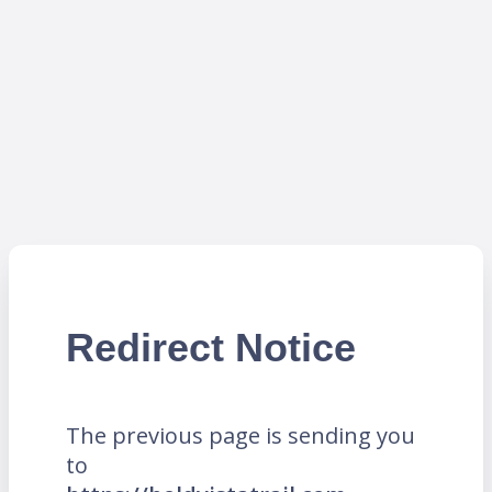
Redirect Notice
The previous page is sending you
to