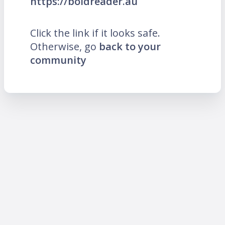
https://boldreader.au
Click the link if it looks safe.
Otherwise, go
back to your
community