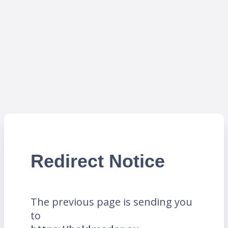
Redirect Notice
The previous page is sending you
to