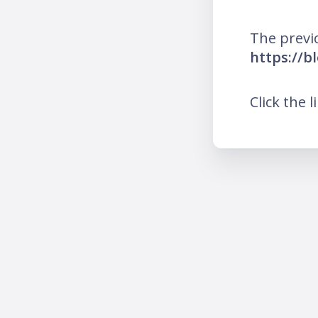
The previ
https://b
Click the l