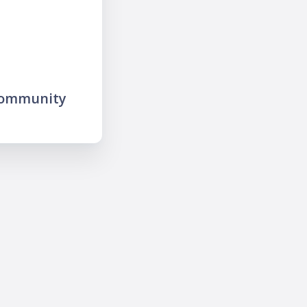
community