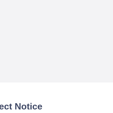
ect Notice