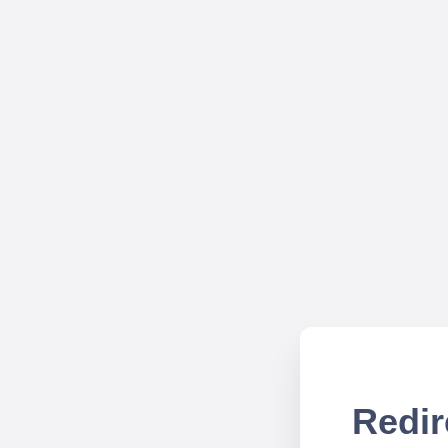
Redir