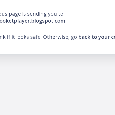
ous page is sending you to
looketplayer.blogspot.com
ink if it looks safe. Otherwise, go
back to your 