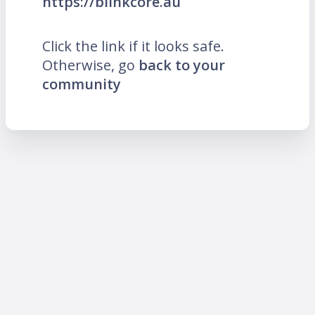
https://blinkcore.au
Click the link if it looks safe.
Otherwise, go
back to your
community