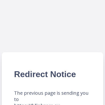
Redirect Notice
The previous page is sending you
to