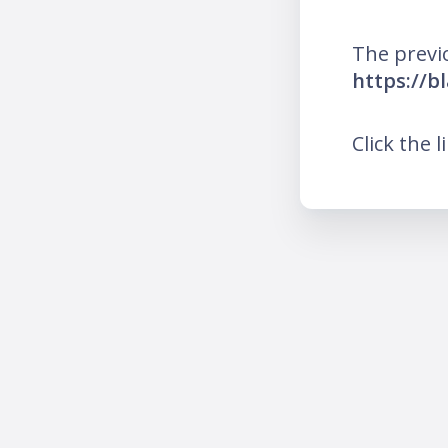
The previ
https://b
Click the l