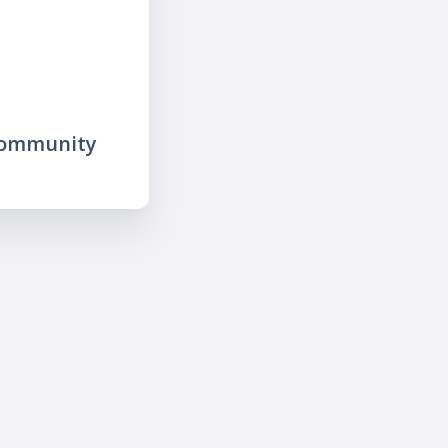
community