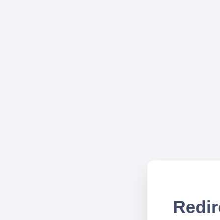
Redir