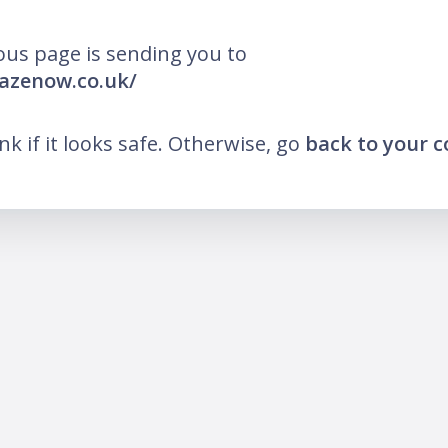
ous page is sending you to
lazenow.co.uk/
ink if it looks safe. Otherwise, go
back to your 