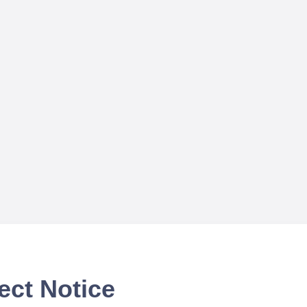
ect Notice