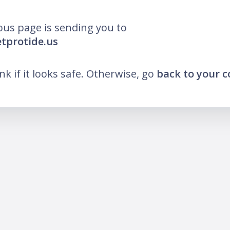
ous page is sending you to
etprotide.us
ink if it looks safe. Otherwise, go
back to your 