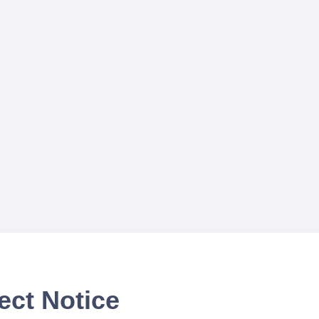
ect Notice