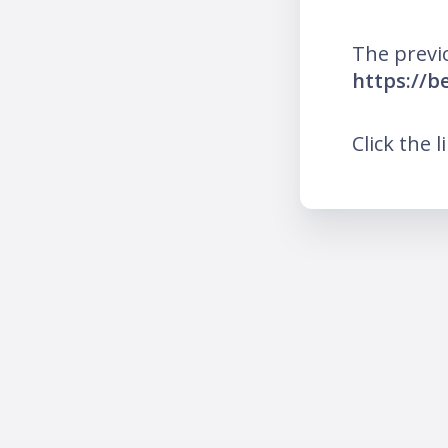
The previ
https://b
Click the l