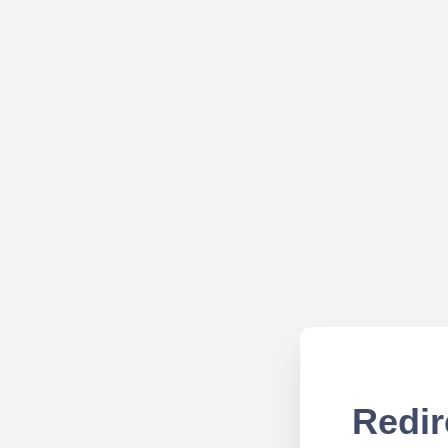
Redir