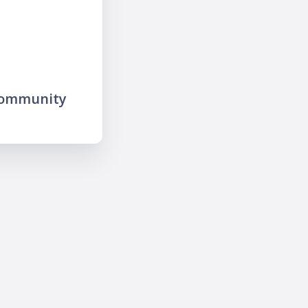
community