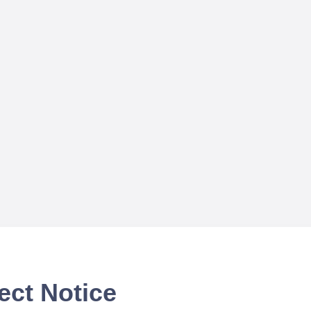
ect Notice