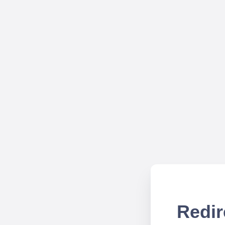
Redir