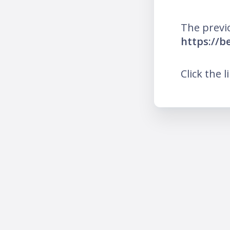
The previ
https://b
Click the l