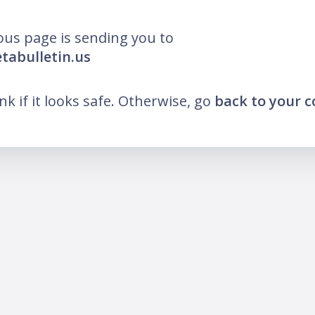
ous page is sending you to
etabulletin.us
ink if it looks safe. Otherwise, go
back to your 