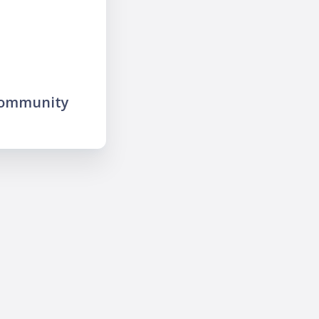
community