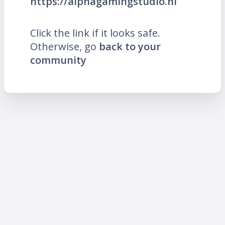
https://alphagamingstudio.nl
Click the link if it looks safe.
Otherwise, go
back to your
community