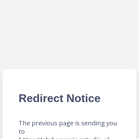
Redirect Notice
The previous page is sending you
to