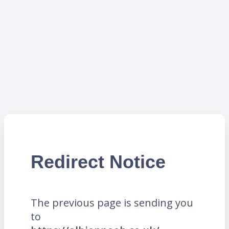
Redirect Notice
The previous page is sending you
to