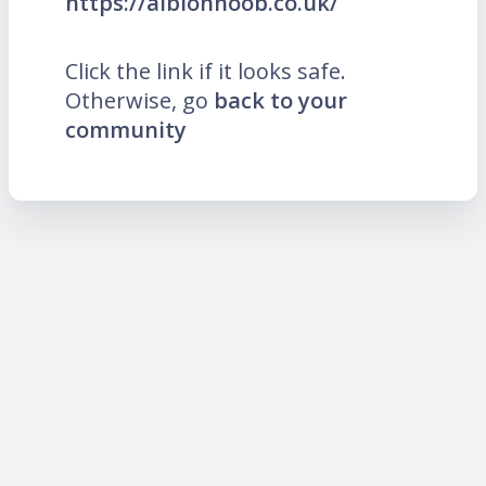
https://albionnoob.co.uk/
Click the link if it looks safe.
Otherwise, go
back to your
community