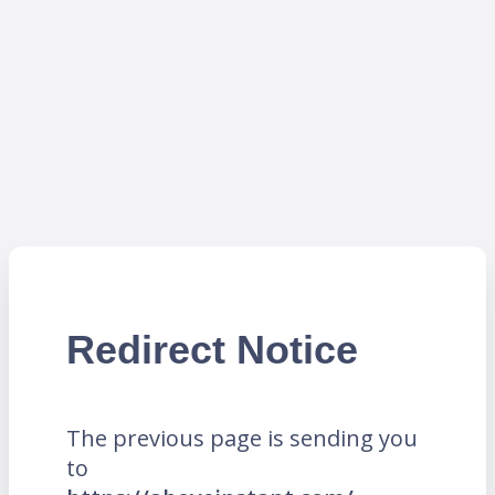
Redirect Notice
The previous page is sending you
to