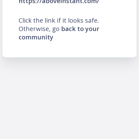
https://aboveinstant.com/
Click the link if it looks safe.
Otherwise, go
back to your
community