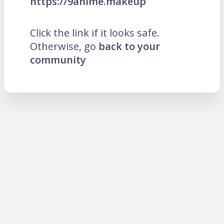
https://9anime.makeup
Click the link if it looks safe.
Otherwise, go
back to your
community