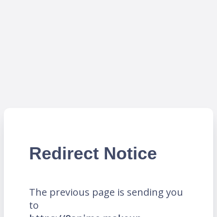
Redirect Notice
The previous page is sending you
to