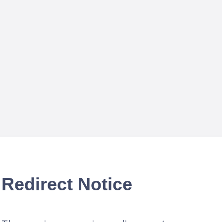
Redirect Notice