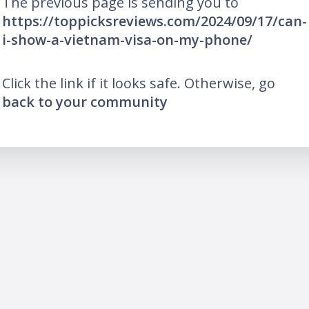
The previous page is sending you to
https://toppicksreviews.com/2024/09/17/can-
i-show-a-vietnam-visa-on-my-phone/
Click the link if it looks safe. Otherwise, go
back to your community