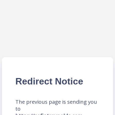
Redirect Notice
The previous page is sending you
to