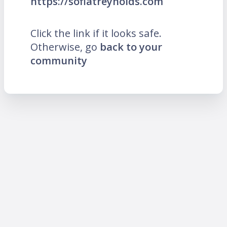
https://sofiatreynolds.com
Click the link if it looks safe.
Otherwise, go
back to your
community