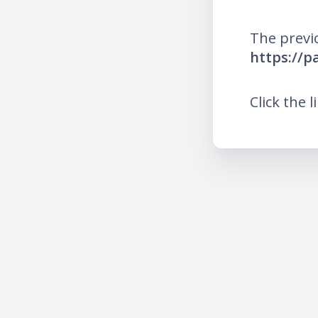
The previ
https://
Click the l