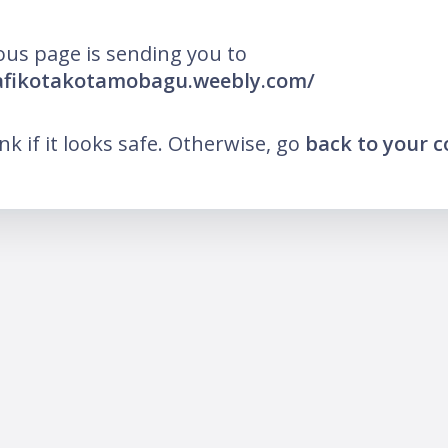
ous page is sending you to
pafikotakotamobagu.weebly.com/
ink if it looks safe. Otherwise, go
back to your 