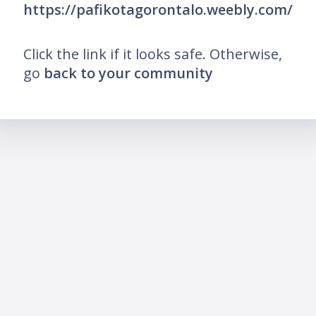
https://pafikotagorontalo.weebly.com/
Click the link if it looks safe. Otherwise,
go
back to your community