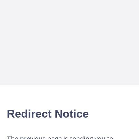
Redirect Notice
The previous page is sending you to