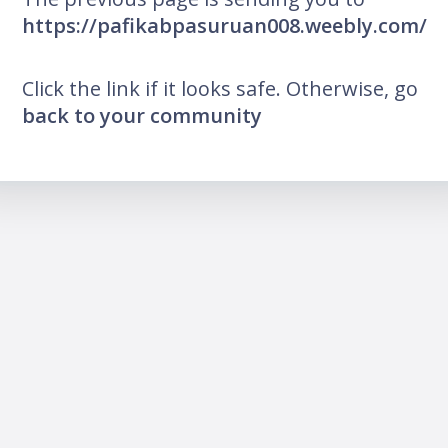
https://pafikabpasuruan008.weebly.com/
Click the link if it looks safe. Otherwise, go
back to your community