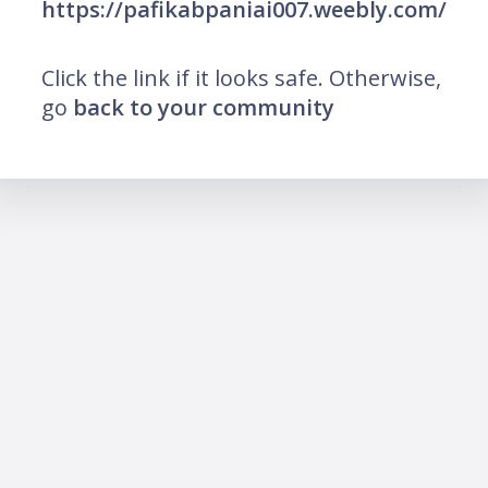
https://pafikabpaniai007.weebly.com/
Click the link if it looks safe. Otherwise,
go
back to your community