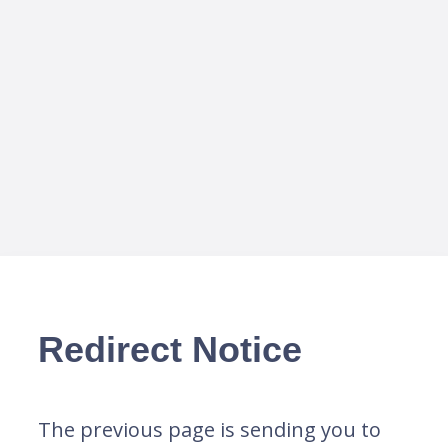
Redirect Notice
The previous page is sending you to