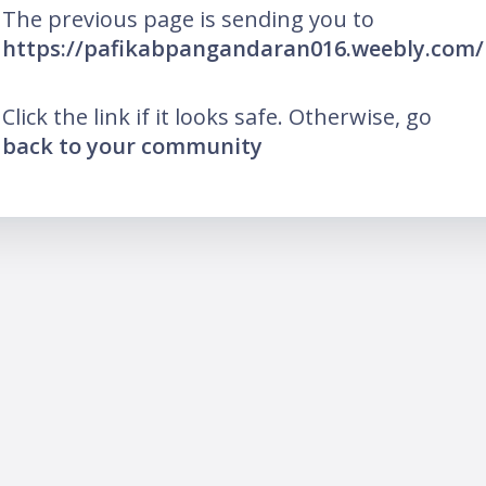
The previous page is sending you to
https://pafikabpangandaran016.weebly.com/
Click the link if it looks safe. Otherwise, go
back to your community