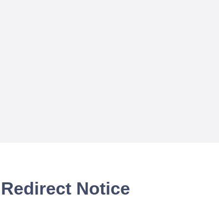
Redirect Notice