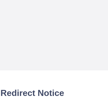
Redirect Notice