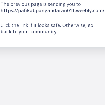
The previous page is sending you to
https://pafikabpangandaran011.weebly.com/
Click the link if it looks safe. Otherwise, go
back to your community