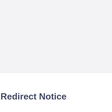
Redirect Notice