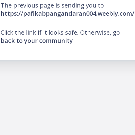
The previous page is sending you to
https://pafikabpangandaran004.weebly.com/
Click the link if it looks safe. Otherwise, go
back to your community