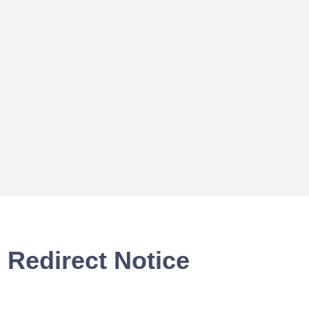
Redirect Notice