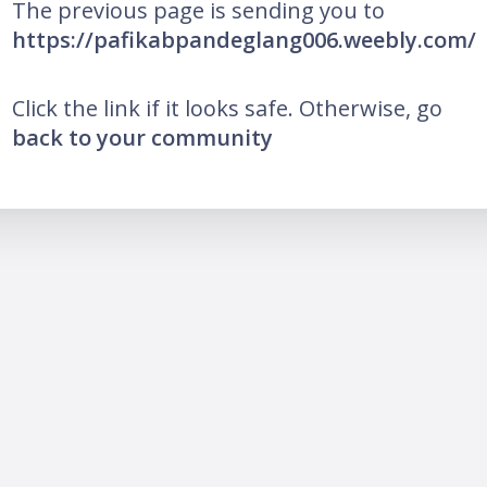
The previous page is sending you to
https://pafikabpandeglang006.weebly.com/
Click the link if it looks safe. Otherwise, go
back to your community