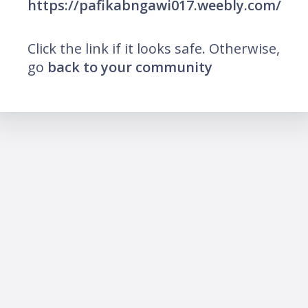
https://pafikabngawi017.weebly.com/
Click the link if it looks safe. Otherwise,
go
back to your community