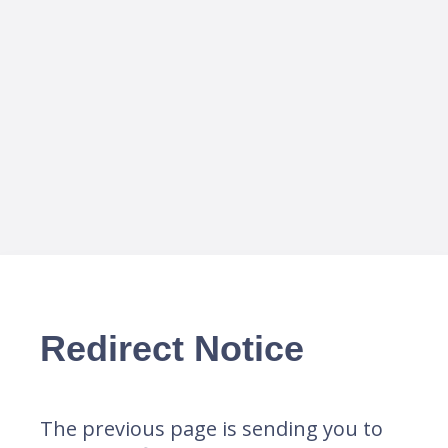
Redirect Notice
The previous page is sending you to