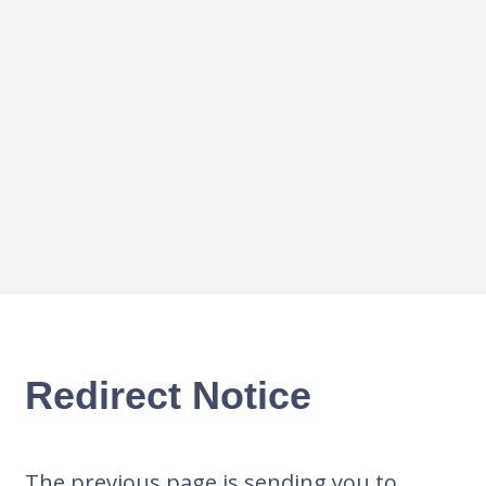
Redirect Notice
The previous page is sending you to