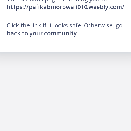
https://pafikabmorowali010.weebly.com/
Click the link if it looks safe. Otherwise, go
back to your community