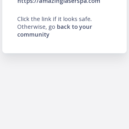
https://amazinglaserspa.com
Click the link if it looks safe.
Otherwise, go
back to your
community