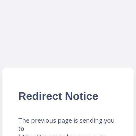
Redirect Notice
The previous page is sending you
to