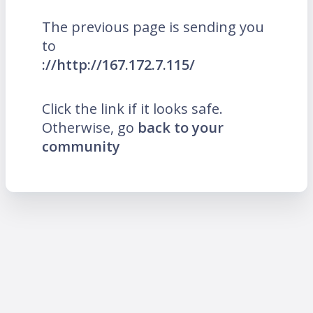
The previous page is sending you
to
://http://167.172.7.115/
Click the link if it looks safe.
Otherwise, go
back to your
community