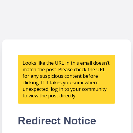
Looks like the URL in this email doesn’t
match the post. Please check the URL
for any suspicious content before
clicking. If it takes you somewhere
unexpected, log in to your community
to view the post directly.
Redirect Notice